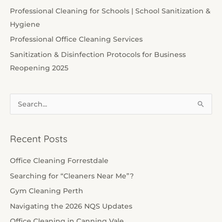
Professional Cleaning for Schools | School Sanitization &
Hygiene
Professional Office Cleaning Services
Sanitization & Disinfection Protocols for Business
Reopening 2025
S
e
a
Recent Posts
r
c
Office Cleaning Forrestdale
h
Searching for “Cleaners Near Me”?
f
Gym Cleaning Perth
o
Navigating the 2026 NQS Updates
r
Office Cleaning in Canning Vale