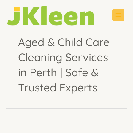
Skip
to
content
Aged & Child Care
Cleaning Services
in Perth | Safe &
Trusted Experts