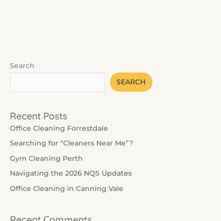
Read More »
Search
SEARCH
Recent Posts
Office Cleaning Forrestdale
Searching for “Cleaners Near Me”?
Gym Cleaning Perth
Navigating the 2026 NQS Updates
Office Cleaning in Canning Vale
Recent Comments