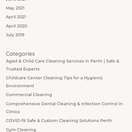
May 2021
April 2021
April 2020
July 2019
Categories
Aged & Child Care Cleaning Services in Perth | Safe &
Trusted Experts
Childcare Center Cleaning Tips for a Hygienic
Environment
Commercial Cleaning
Comprehensive Dental Cleaning & Infection Control in
Clinics
COVID-19 Safe & Custom Cleaning Solutions Perth
Gym Cleaning