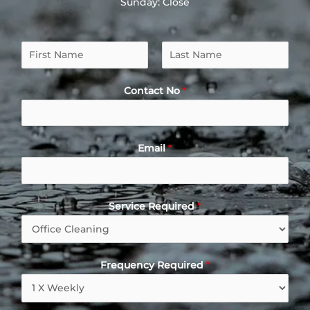
Sunday: Close
Contact No
*
Email
*
Service Required
*
Frequency Required
*