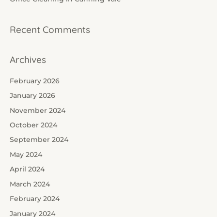
:
Recent Comments
Archives
February 2026
January 2026
November 2024
October 2024
September 2024
May 2024
April 2024
March 2024
February 2024
January 2024