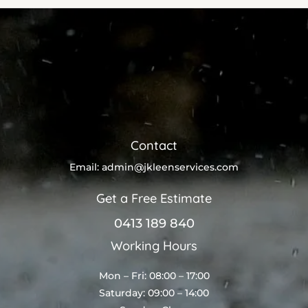
Contact
Email:
admin@jkleenservices.com
Get a Free Estimate
0413 189 840
Working Hours
Mon – Fri: 08:00 – 17:00
Saturday: 09:00 – 14:00