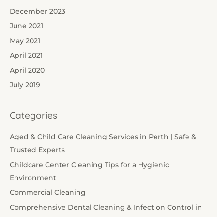
December 2023
June 2021
May 2021
April 2021
April 2020
July 2019
Categories
Aged & Child Care Cleaning Services in Perth | Safe &
Trusted Experts
Childcare Center Cleaning Tips for a Hygienic
Environment
Commercial Cleaning
Comprehensive Dental Cleaning & Infection Control in