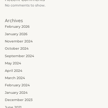
No comments to show.
Archives
February 2026
January 2026
November 2024
October 2024
September 2024
May 2024
April 2024
March 2024
February 2024
January 2024
December 2023
June 2021