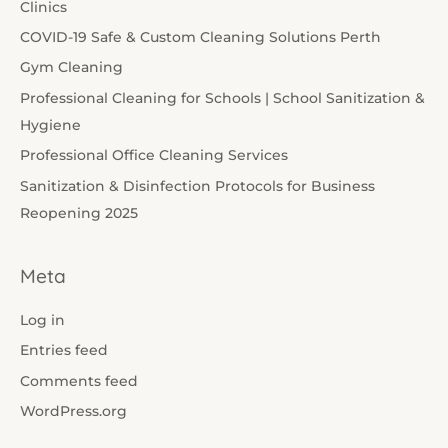
Clinics
COVID-19 Safe & Custom Cleaning Solutions Perth
Gym Cleaning
Professional Cleaning for Schools | School Sanitization &
Hygiene
Professional Office Cleaning Services
Sanitization & Disinfection Protocols for Business
Reopening 2025
Meta
Log in
Entries feed
Comments feed
WordPress.org