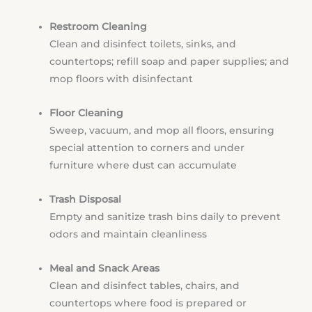
Restroom Cleaning
Clean and disinfect toilets, sinks, and
countertops; refill soap and paper supplies; and
mop floors with disinfectant
Floor Cleaning
Sweep, vacuum, and mop all floors, ensuring
special attention to corners and under
furniture where dust can accumulate
Trash Disposal
Empty and sanitize trash bins daily to prevent
odors and maintain cleanliness
Meal and Snack Areas
Clean and disinfect tables, chairs, and
countertops where food is prepared or