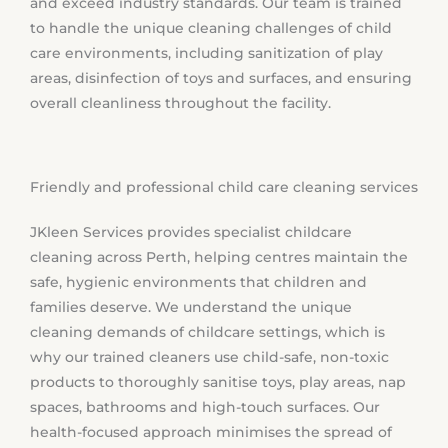
and exceed industry standards. Our team is trained
to handle the unique cleaning challenges of child
care environments, including sanitization of play
areas, disinfection of toys and surfaces, and ensuring
overall cleanliness throughout the facility.
Friendly and professional child care cleaning services
JKleen Services provides specialist childcare
cleaning across Perth, helping centres maintain the
safe, hygienic environments that children and
families deserve. We understand the unique
cleaning demands of childcare settings, which is
why our trained cleaners use child-safe, non-toxic
products to thoroughly sanitise toys, play areas, nap
spaces, bathrooms and high-touch surfaces. Our
health-focused approach minimises the spread of