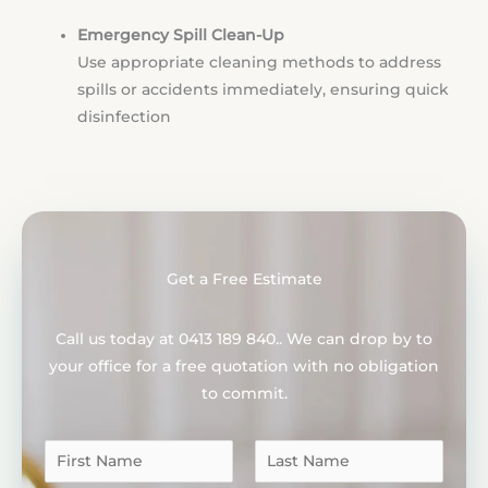
Emergency Spill Clean-Up
Use appropriate cleaning methods to address
spills or accidents immediately, ensuring quick
disinfection
Get a Free Estimate
Call us today at 0413 189 840.. We can drop by to
your office for a free quotation with no obligation
to commit.
N
a