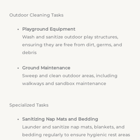
Outdoor Cleaning Tasks
Playground Equipment
Wash and sanitize outdoor play structures,
ensuring they are free from dirt, germs, and
debris
Ground Maintenance
Sweep and clean outdoor areas, including
walkways and sandbox maintenance
Specialized Tasks
Sanitizing Nap Mats and Bedding
Launder and sanitize nap mats, blankets, and
bedding regularly to ensure hygienic rest areas