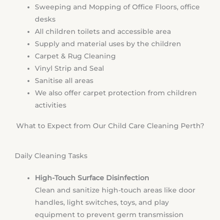
Sweeping and Mopping of Office Floors, office
desks
All children toilets and accessible area
Supply and material uses by the children
Carpet & Rug Cleaning
Vinyl Strip and Seal
Sanitise all areas
We also offer carpet protection from children
activities
What to Expect from Our Child Care Cleaning Perth?
Daily Cleaning Tasks
High-Touch Surface Disinfection
Clean and sanitize high-touch areas like door
handles, light switches, toys, and play
equipment to prevent germ transmission