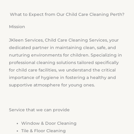
What to Expect from Our Child Care Cleaning Perth?
Mission
JKleen Services, Child Care Cleaning Services, your
dedicated partner in maintaining clean, safe, and
nurturing environments for children. Specializing in
professional cleaning solutions tailored specifically
for child care facilities, we understand the critical
importance of hygiene in fostering a healthy and
supportive atmosphere for young ones.
Service that we can provide
Window & Door Cleaning
Tile & Floor Cleaning