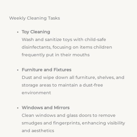
Weekly Cleaning Tasks
Toy Cleaning
Wash and sanitize toys with child-safe
disinfectants, focusing on items children
frequently put in their mouths
Furniture and Fixtures
Dust and wipe down all furniture, shelves, and
storage areas to maintain a dust-free
environment
Windows and Mirrors
Clean windows and glass doors to remove
smudges and fingerprints, enhancing visibility
and aesthetics