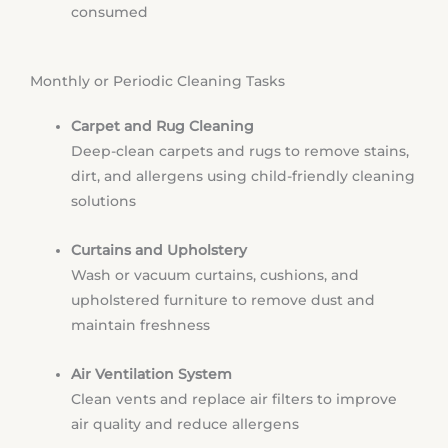
consumed
Monthly or Periodic Cleaning Tasks
Carpet and Rug Cleaning
Deep-clean carpets and rugs to remove stains,
dirt, and allergens using child-friendly cleaning
solutions
Curtains and Upholstery
Wash or vacuum curtains, cushions, and
upholstered furniture to remove dust and
maintain freshness
Air Ventilation System
Clean vents and replace air filters to improve
air quality and reduce allergens