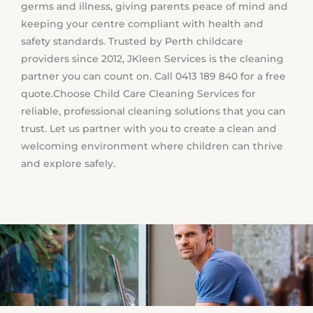
germs and illness, giving parents peace of mind and
keeping your centre compliant with health and
safety standards. Trusted by Perth childcare
providers since 2012, JKleen Services is the cleaning
partner you can count on. Call 0413 189 840 for a free
quote.
Choose Child Care Cleaning Services for
reliable, professional cleaning solutions that you can
trust. Let us partner with you to create a clean and
welcoming environment where children can thrive
and explore safely.