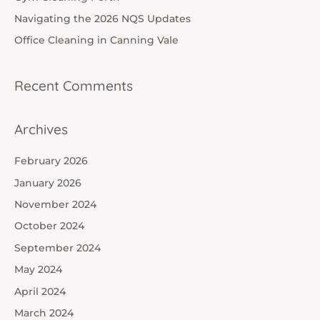
o
Navigating the 2026 NQS Updates
r
Office Cleaning in Canning Vale
:
Recent Comments
Archives
February 2026
January 2026
November 2024
October 2024
September 2024
May 2024
April 2024
March 2024