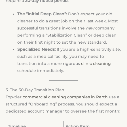
require a
30-day notice period
.
The “Initial Deep Clean”:
Don’t expect your old
cleaner to do a great job on their last week. Most
successful transitions involve the
new
company
performing a “Stabilization Clean” or deep clean
on their first night to set the new standard.
Specialized Needs:
If you are a high-sensitivity site,
such as a medical facility, you may need to
transition into a more rigorous
clinic cleaning
schedule immediately.
3. The 30-Day Transition Plan
Top-tier
commercial cleaning companies in Perth
use a
structured “Onboarding” process. You should expect a
dedicated account manager to oversee the first month:
Timeline
Action Item