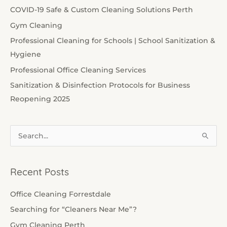
COVID-19 Safe & Custom Cleaning Solutions Perth
Gym Cleaning
Professional Cleaning for Schools | School Sanitization &
Hygiene
Professional Office Cleaning Services
Sanitization & Disinfection Protocols for Business
Reopening 2025
S
e
a
Recent Posts
r
c
Office Cleaning Forrestdale
h
Searching for “Cleaners Near Me”?
f
Gym Cleaning Perth