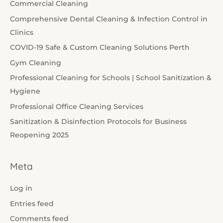
Commercial Cleaning
Comprehensive Dental Cleaning & Infection Control in
Clinics
COVID-19 Safe & Custom Cleaning Solutions Perth
Gym Cleaning
Professional Cleaning for Schools | School Sanitization &
Hygiene
Professional Office Cleaning Services
Sanitization & Disinfection Protocols for Business
Reopening 2025
Meta
Log in
Entries feed
Comments feed