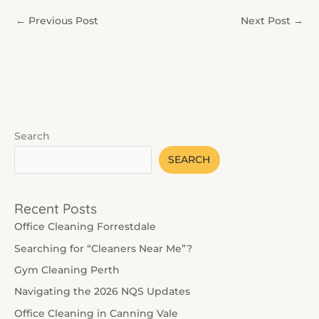
←
Previous Post
Next Post
→
Search
SEARCH
Recent Posts
Office Cleaning Forrestdale
Searching for “Cleaners Near Me”?
Gym Cleaning Perth
Navigating the 2026 NQS Updates
Office Cleaning in Canning Vale