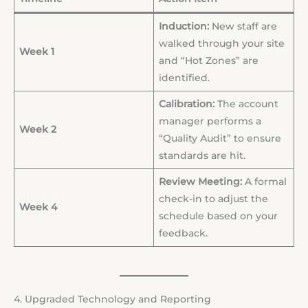
Induction:
New staff are
walked through your site
Week 1
and “Hot Zones” are
identified.
Calibration:
The account
manager performs a
Week 2
“Quality Audit” to ensure
standards are hit.
Review Meeting:
A formal
check-in to adjust the
Week 4
schedule based on your
feedback.
4. Upgraded Technology and Reporting