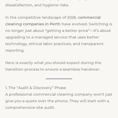
dissatisfaction, and hygiene risks.
In the competitive landscape of 2026,
commercial
cleaning companies in Perth
have evolved. Switching is
no longer just about “getting a better price”—it’s about
upgrading to a managed service that uses better
technology, ethical labor practices, and transparent
reporting.
Here is exactly what you should expect during the
transition process to ensure a seamless handover.
1. The “Audit & Discovery” Phase
A professional commercial cleaning company won’t just
give you a quote over the phone. They will start with a
comprehensive site audit.