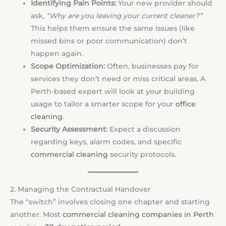
Identifying Pain Points:
Your new provider should
ask,
“Why are you leaving your current cleaner?”
This helps them ensure the same issues (like
missed bins or poor communication) don’t
happen again.
Scope Optimization:
Often, businesses pay for
services they don’t need or miss critical areas. A
Perth-based expert will look at your building
usage to tailor a smarter scope for your
office
cleaning
.
Security Assessment:
Expect a discussion
regarding keys, alarm codes, and specific
commercial cleaning
security protocols.
2. Managing the Contractual Handover
The “switch” involves closing one chapter and starting
another. Most
commercial cleaning companies in Perth