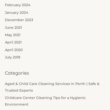
February 2024
January 2024
December 2023
June 2021
May 2021
April 2021
April 2020
July 2019
Categories
Aged & Child Care Cleaning Services in Perth | Safe &
Trusted Experts
Childcare Center Cleaning Tips for a Hygienic
Environment