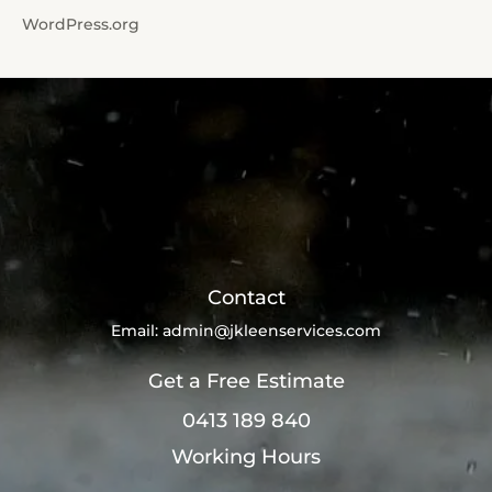
WordPress.org
Contact
Email:
admin@jkleenservices.com
Get a Free Estimate
0413 189 840
Working Hours