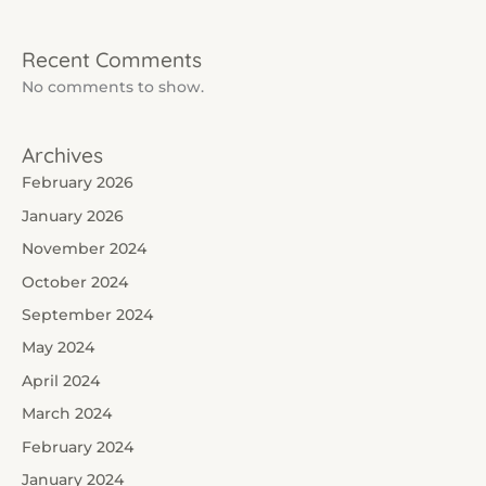
Recent Comments
No comments to show.
Archives
February 2026
January 2026
November 2024
October 2024
September 2024
May 2024
April 2024
March 2024
February 2024
January 2024