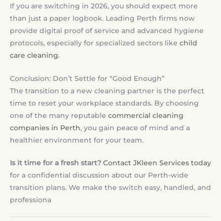
If you are switching in 2026, you should expect more
than just a paper logbook. Leading Perth firms now
provide digital proof of service and advanced hygiene
protocols, especially for specialized sectors like
child
care cleaning
.
Conclusion: Don’t Settle for “Good Enough”
The transition to a new cleaning partner is the perfect
time to reset your workplace standards. By choosing
one of the many reputable
commercial cleaning
companies in Perth
, you gain peace of mind and a
healthier environment for your team.
Is it time for a fresh start?
Contact JKleen Services today
for a confidential discussion about our Perth-wide
transition plans. We make the switch easy, handled, and
professiona