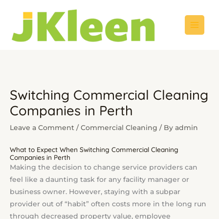
Skip
to
content
Switching Commercial Cleaning
Companies in Perth
Leave a Comment
/
Commercial Cleaning
/ By
admin
What to Expect When Switching Commercial Cleaning
Companies in Perth
Making the decision to change service providers can
feel like a daunting task for any facility manager or
business owner. However, staying with a subpar
provider out of “habit” often costs more in the long run
through decreased property value, employee