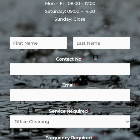
Mon – Fri: 08:00 – 17:00
Saturday: 09:00 – 14:00
Sunday: Close
N
a
F
L
m
i
a
Contact No
*
e
r
s
*
s
t
t
Email
*
Service Required
*
Frequency Required
*