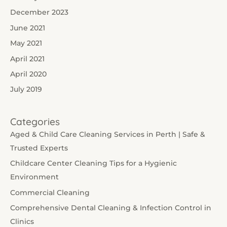
December 2023
June 2021
May 2021
April 2021
April 2020
July 2019
Categories
Aged & Child Care Cleaning Services in Perth | Safe &
Trusted Experts
Childcare Center Cleaning Tips for a Hygienic
Environment
Commercial Cleaning
Comprehensive Dental Cleaning & Infection Control in
Clinics