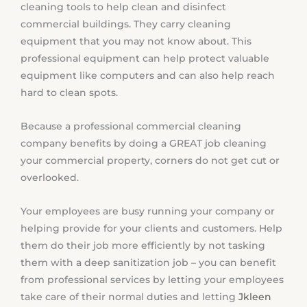
cleaning tools to help clean and disinfect
commercial buildings. They carry cleaning
equipment that you may not know about. This
professional equipment can help protect valuable
equipment like computers and can also help reach
hard to clean spots.
Because a professional commercial cleaning
company benefits by doing a GREAT job cleaning
your commercial property, corners do not get cut or
overlooked.
Your employees are busy running your company or
helping provide for your clients and customers. Help
them do their job more efficiently by not tasking
them with a deep sanitization job – you can benefit
from professional services by letting your employees
take care of their normal duties and letting
Jkleen