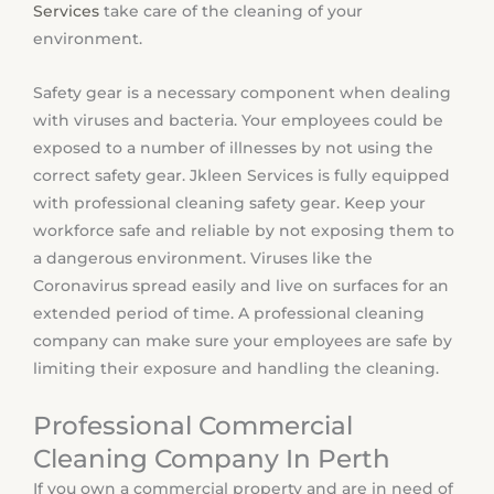
Services
take care of the cleaning of your
environment.
Safety gear is a necessary component when dealing
with viruses and bacteria. Your employees could be
exposed to a number of illnesses by not using the
correct safety gear. Jkleen Services is fully equipped
with professional cleaning safety gear. Keep your
workforce safe and reliable by not exposing them to
a dangerous environment. Viruses like the
Coronavirus spread easily and live on surfaces for an
extended period of time. A professional cleaning
company can make sure your employees are safe by
limiting their exposure and handling the cleaning.
Professional Commercial
Cleaning Company In Perth
If you own a commercial property and are in need of