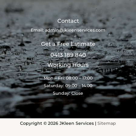
Contact
Email:
admin@jkleenservices.com
Get a Free Estimate
0413 189 840
Working Hours
Mon – Fri: 08:00 – 17:00
Saturday: 09:00 – 14:00
Sunday: Close
Copyright © 2026 JKleen Services |
Sitemap