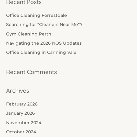
Recent Posts
r
c
Office Cleaning Forrestdale
h
Searching for “Cleaners Near Me”?
f
Gym Cleaning Perth
o
Navigating the 2026 NQS Updates
r
Office Cleaning in Canning Vale
:
Recent Comments
Archives
February 2026
January 2026
November 2024
October 2024