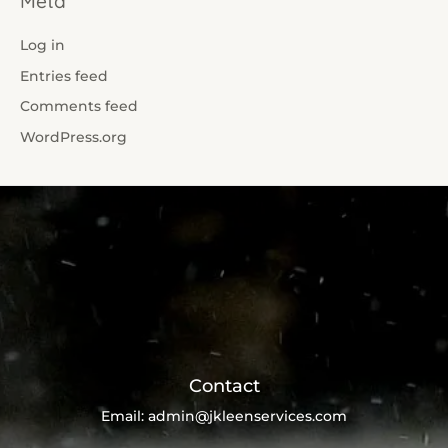
Meta
Log in
Entries feed
Comments feed
WordPress.org
Contact
Email:
admin@jkleenservices.com