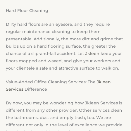
Hard Floor Cleaning
Dirty hard floors are an eyesore, and they require
regular maintenance cleaning to keep them
presentable. Additionally, the more dirt and grime that
builds up on a hard flooring surface, the greater the
chance of a slip-and-fall accident. Let
Jkleen
keep your
floors mopped and waxed, and give your workers and
your clientele a safe and attractive surface to walk on.
Value-Added Office Cleaning Services: The
Jkleen
Services
Difference
By now, you may be wondering how Jkleen Services is
different from any other provider. Other services clean
the bathrooms, dust and empty trash, too. We are
different not only in the level of excellence we provide