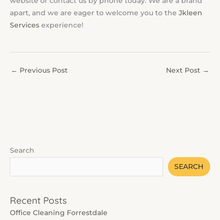
website or contact us by phone today. We are a brand
apart, and we are eager to welcome you to the
Jkleen
Services
experience!
←
Previous Post
Next Post
→
Search
SEARCH
Recent Posts
Office Cleaning Forrestdale