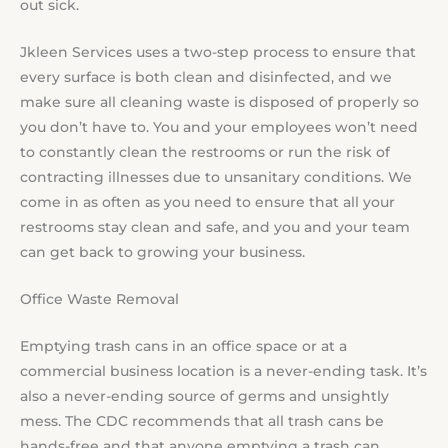
out sick.
Jkleen Services uses a two-step process to ensure that
every surface is both clean and disinfected, and we
make sure all cleaning waste is disposed of properly so
you don’t have to. You and your employees won’t need
to constantly clean the restrooms or run the risk of
contracting illnesses due to unsanitary conditions. We
come in as often as you need to ensure that all your
restrooms stay clean and safe, and you and your team
can get back to growing your business.
Office Waste Removal
Emptying trash cans in an office space or at a
commercial business location is a never-ending task. It’s
also a never-ending source of germs and unsightly
mess. The CDC recommends that all trash cans be
hands-free and that anyone emptying a trash can