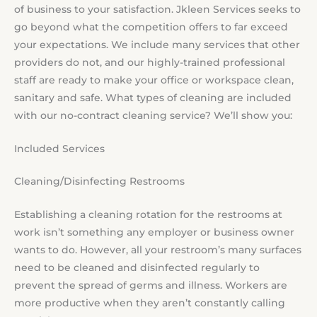
of business to your satisfaction. Jkleen Services seeks to
go beyond what the competition offers to far exceed
your expectations. We include many services that other
providers do not, and our highly-trained professional
staff are ready to make your office or workspace clean,
sanitary and safe. What types of cleaning are included
with our no-contract cleaning service? We’ll show you:
Included Services
Cleaning/Disinfecting Restrooms
Establishing a cleaning rotation for the restrooms at
work isn’t something any employer or business owner
wants to do. However, all your restroom’s many surfaces
need to be cleaned and disinfected regularly to
prevent the spread of germs and illness. Workers are
more productive when they aren’t constantly calling