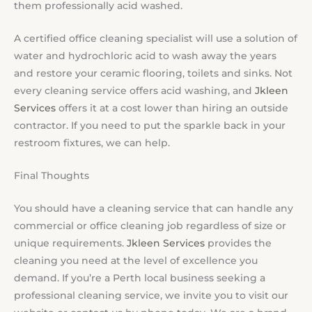
them professionally acid washed.
A certified office cleaning specialist will use a solution of
water and hydrochloric acid to wash away the years
and restore your ceramic flooring, toilets and sinks. Not
every cleaning service offers acid washing, and
Jkleen
Services
offers it at a cost lower than hiring an outside
contractor. If you need to put the sparkle back in your
restroom fixtures, we can help.
Final Thoughts
You should have a cleaning service that can handle any
commercial or office cleaning job regardless of size or
unique requirements.
Jkleen Services
provides the
cleaning you need at the level of excellence you
demand. If you’re a Perth local business seeking a
professional cleaning service, we invite you to visit our