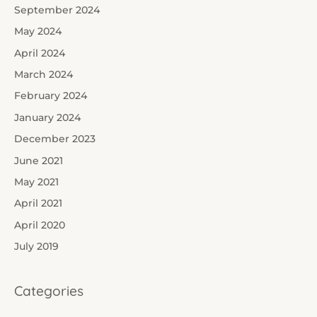
September 2024
May 2024
April 2024
March 2024
February 2024
January 2024
December 2023
June 2021
May 2021
April 2021
April 2020
July 2019
Categories