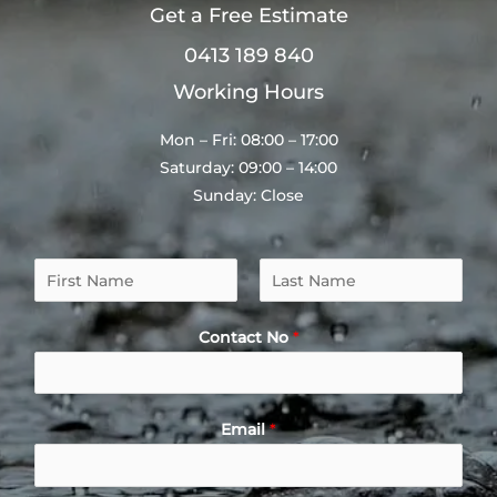
Get a Free Estimate
0413 189 840
Working Hours
Mon – Fri: 08:00 – 17:00
Saturday: 09:00 – 14:00
Sunday: Close
N
a
F
L
m
i
a
Contact No
*
e
r
s
*
s
t
t
Email
*