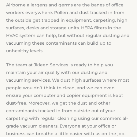
Airborne allergens and germs are the banes of office
workers everywhere. Pollen and dust tracked in from
the outside get trapped in equipment, carpeting, high
surfaces, desks and storage units. HEPA filters in the
HVAC system can help, but without regular dusting and
vacuuming these contaminants can build up to
unhealthy levels.
The team at Jkleen Services is ready to help you
maintain your air quality with our dusting and
vacuuming services. We dust high surfaces where most
people wouldn’t think to clean, and we can even
ensure your computer and copier equipment is kept
dust-free. Moreover, we get the dust and other
contaminants tracked in from outside out of your
carpeting with regular cleaning using our commercial-
grade vacuum cleaners. Everyone at your office or
business can breathe a little easier with us on the job.