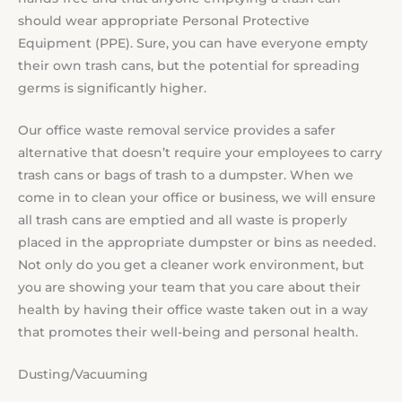
should wear appropriate Personal Protective
Equipment (PPE). Sure, you can have everyone empty
their own trash cans, but the potential for spreading
germs is significantly higher.
Our office waste removal service provides a safer
alternative that doesn’t require your employees to carry
trash cans or bags of trash to a dumpster. When we
come in to clean your office or business, we will ensure
all trash cans are emptied and all waste is properly
placed in the appropriate dumpster or bins as needed.
Not only do you get a cleaner work environment, but
you are showing your team that you care about their
health by having their office waste taken out in a way
that promotes their well-being and personal health.
Dusting/Vacuuming