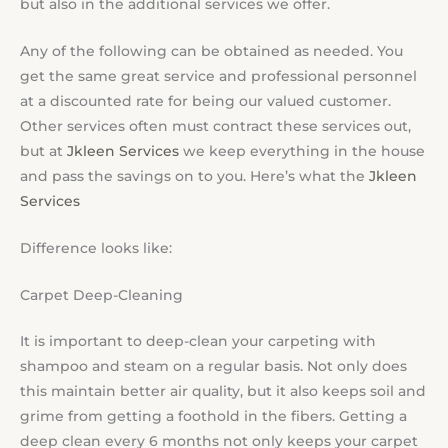
but also in the additional services we offer.
Any of the following can be obtained as needed. You
get the same great service and professional personnel
at a discounted rate for being our valued customer.
Other services often must contract these services out,
but at
Jkleen Services
we keep everything in the house
and pass the savings on to you. Here’s what the
Jkleen
Services
Difference looks like:
Carpet Deep-Cleaning
It is important to deep-clean your carpeting with
shampoo and steam on a regular basis. Not only does
this maintain better air quality, but it also keeps soil and
grime from getting a foothold in the fibers. Getting a
deep clean every 6 months not only keeps your carpet