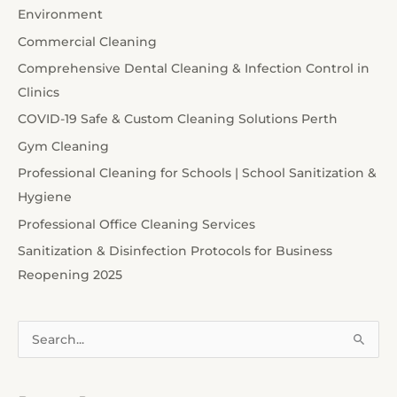
Environment
Commercial Cleaning
Comprehensive Dental Cleaning & Infection Control in
Clinics
COVID-19 Safe & Custom Cleaning Solutions Perth
Gym Cleaning
Professional Cleaning for Schools | School Sanitization &
Hygiene
Professional Office Cleaning Services
Sanitization & Disinfection Protocols for Business
Reopening 2025
S
e
a