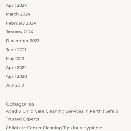
April 2024
March 2024
February 2024
January 2024
December 2023
June 2021
May 2021
April 2021
April 2020
July 2019
Categories
Aged & Child Care Cleaning Services in Perth | Safe &
Trusted Experts
Childcare Center Cleaning Tips for a Hygienic