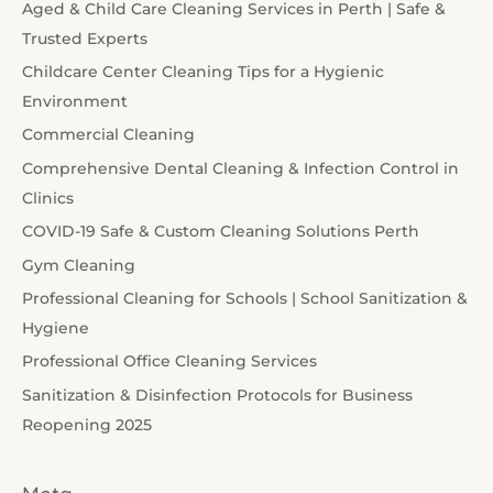
Aged & Child Care Cleaning Services in Perth | Safe &
Trusted Experts
Childcare Center Cleaning Tips for a Hygienic
Environment
Commercial Cleaning
Comprehensive Dental Cleaning & Infection Control in
Clinics
COVID-19 Safe & Custom Cleaning Solutions Perth
Gym Cleaning
Professional Cleaning for Schools | School Sanitization &
Hygiene
Professional Office Cleaning Services
Sanitization & Disinfection Protocols for Business
Reopening 2025