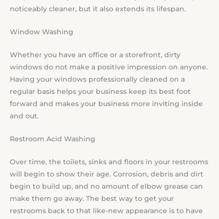
noticeably cleaner, but it also extends its lifespan.
Window Washing
Whether you have an office or a storefront, dirty
windows do not make a positive impression on anyone.
Having your windows professionally cleaned on a
regular basis helps your business keep its best foot
forward and makes your business more inviting inside
and out.
Restroom Acid Washing
Over time, the toilets, sinks and floors in your restrooms
will begin to show their age. Corrosion, debris and dirt
begin to build up, and no amount of elbow grease can
make them go away. The best way to get your
restrooms back to that like-new appearance is to have