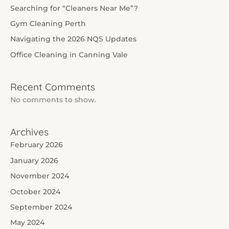
Searching for “Cleaners Near Me”?
Gym Cleaning Perth
Navigating the 2026 NQS Updates
Office Cleaning in Canning Vale
Recent Comments
No comments to show.
Archives
February 2026
January 2026
November 2024
October 2024
September 2024
May 2024