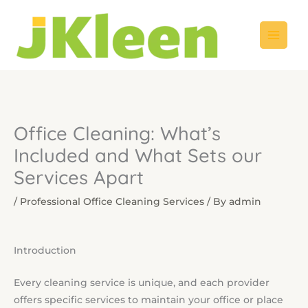
Skip
to
content
Office Cleaning: What’s
Included and What Sets our
Services Apart
/
Professional Office Cleaning Services
/ By
admin
Introduction
Every cleaning service is unique, and each provider
offers specific services to maintain your office or place