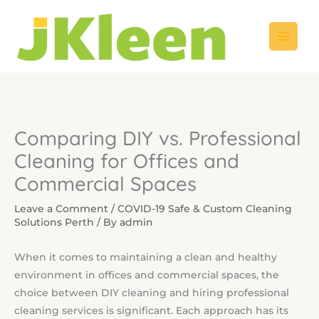
Skip
to
content
Comparing DIY vs. Professional
Cleaning for Offices and
Commercial Spaces
Leave a Comment
/
COVID-19 Safe & Custom Cleaning
Solutions Perth
/ By
admin
When it comes to maintaining a clean and healthy
environment in offices and commercial spaces, the
choice between DIY cleaning and hiring professional
cleaning services is significant. Each approach has its