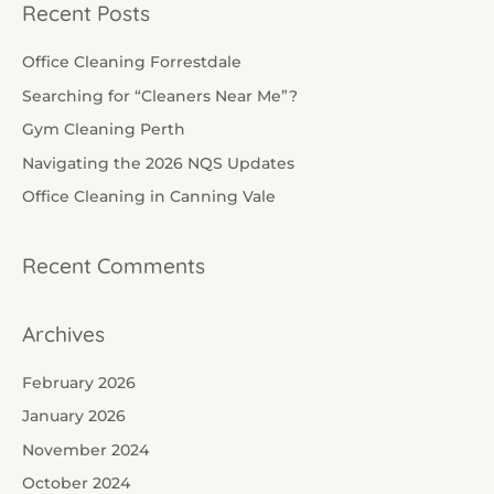
a
Recent Posts
r
c
Office Cleaning Forrestdale
h
Searching for “Cleaners Near Me”?
f
Gym Cleaning Perth
o
Navigating the 2026 NQS Updates
r
Office Cleaning in Canning Vale
:
Recent Comments
Archives
February 2026
January 2026
November 2024
October 2024