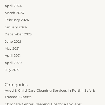
April 2024
March 2024
February 2024
January 2024
December 2023
June 2021
May 2021
April 2021
April 2020
July 2019
Categories
Aged & Child Care Cleaning Services in Perth | Safe &
Trusted Experts
Childcare Center Cleaning Tips for a Hygienic