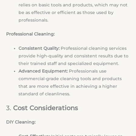
relies on basic tools and products, which may not
be as effective or efficient as those used by
professionals.
Professional Cleaning:
Consistent Quality:
Professional cleaning services
provide high-quality and consistent results due to
their trained staff and specialized equipment.
Advanced Equipment:
Professionals use
commercial-grade cleaning tools and products
that are more effective in achieving a higher
standard of cleanliness.
3.
Cost Considerations
DIY Cleaning: