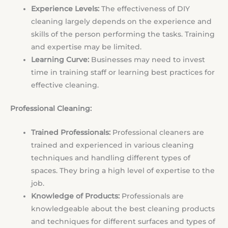
Experience Levels:
The effectiveness of DIY
cleaning largely depends on the experience and
skills of the person performing the tasks. Training
and expertise may be limited.
Learning Curve:
Businesses may need to invest
time in training staff or learning best practices for
effective cleaning.
Professional Cleaning:
Trained Professionals:
Professional cleaners are
trained and experienced in various cleaning
techniques and handling different types of
spaces. They bring a high level of expertise to the
job.
Knowledge of Products:
Professionals are
knowledgeable about the best cleaning products
and techniques for different surfaces and types of