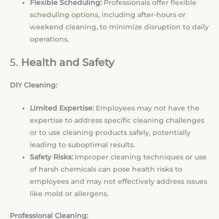
Flexible Scheduling:
Professionals offer flexible
scheduling options, including after-hours or
weekend cleaning, to minimize disruption to daily
operations.
5.
Health and Safety
DIY Cleaning:
Limited Expertise:
Employees may not have the
expertise to address specific cleaning challenges
or to use cleaning products safely, potentially
leading to suboptimal results.
Safety Risks:
Improper cleaning techniques or use
of harsh chemicals can pose health risks to
employees and may not effectively address issues
like mold or allergens.
Professional Cleaning: