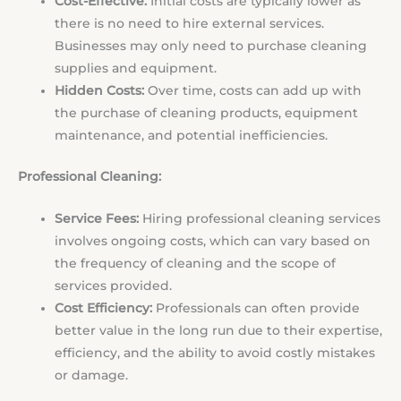
Cost-Effective:
Initial costs are typically lower as
there is no need to hire external services.
Businesses may only need to purchase cleaning
supplies and equipment.
Hidden Costs:
Over time, costs can add up with
the purchase of cleaning products, equipment
maintenance, and potential inefficiencies.
Professional Cleaning:
Service Fees:
Hiring professional cleaning services
involves ongoing costs, which can vary based on
the frequency of cleaning and the scope of
services provided.
Cost Efficiency:
Professionals can often provide
better value in the long run due to their expertise,
efficiency, and the ability to avoid costly mistakes
or damage.