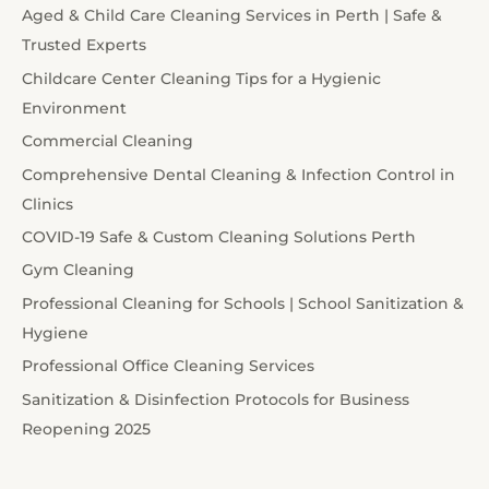
Aged & Child Care Cleaning Services in Perth | Safe &
Trusted Experts
Childcare Center Cleaning Tips for a Hygienic
Environment
Commercial Cleaning
Comprehensive Dental Cleaning & Infection Control in
Clinics
COVID-19 Safe & Custom Cleaning Solutions Perth
Gym Cleaning
Professional Cleaning for Schools | School Sanitization &
Hygiene
Professional Office Cleaning Services
Sanitization & Disinfection Protocols for Business
Reopening 2025