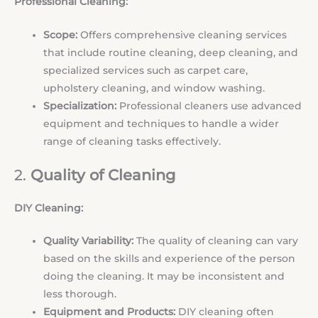
Professional Cleaning:
Scope:
Offers comprehensive cleaning services
that include routine cleaning, deep cleaning, and
specialized services such as carpet care,
upholstery cleaning, and window washing.
Specialization:
Professional cleaners use advanced
equipment and techniques to handle a wider
range of cleaning tasks effectively.
2.
Quality of Cleaning
DIY Cleaning:
Quality Variability:
The quality of cleaning can vary
based on the skills and experience of the person
doing the cleaning. It may be inconsistent and
less thorough.
Equipment and Products:
DIY cleaning often