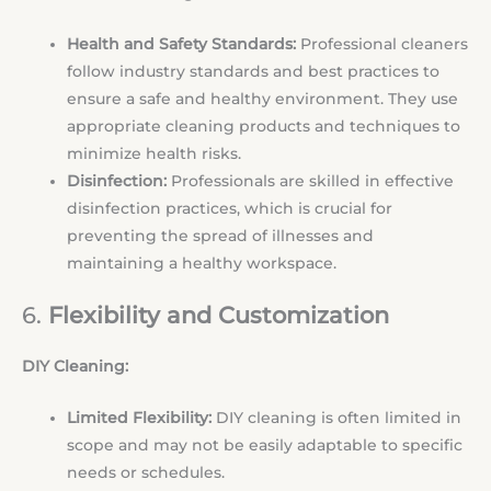
Health and Safety Standards:
Professional cleaners
follow industry standards and best practices to
ensure a safe and healthy environment. They use
appropriate cleaning products and techniques to
minimize health risks.
Disinfection:
Professionals are skilled in effective
disinfection practices, which is crucial for
preventing the spread of illnesses and
maintaining a healthy workspace.
6.
Flexibility and Customization
DIY Cleaning:
Limited Flexibility:
DIY cleaning is often limited in
scope and may not be easily adaptable to specific
needs or schedules.