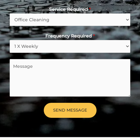
Service Required
*
Frequency Required
*
M
e
s
s
a
g
e
SEND MESSAGE
*