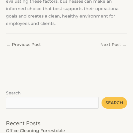
evaluating these factors, businesses can make an
informed choice that best supports their operational
goals and creates a clean, healthy environment for
employees and clients.
←
Previous Post
Next Post
→
Search
SEARCH
Recent Posts
Office Cleaning Forrestdale