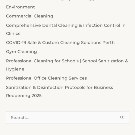
Environment
Commercial Cleaning
Comprehensive Dental Cleaning & Infection Control in
Clinics
COVID-19 Safe & Custom Cleaning Solutions Perth
Gym Cleaning
Professional Cleaning for Schools | School Sanitization &
Hygiene
Professional Office Cleaning Services
Sanitization & Disinfection Protocols for Business
Reopening 2025
S
e