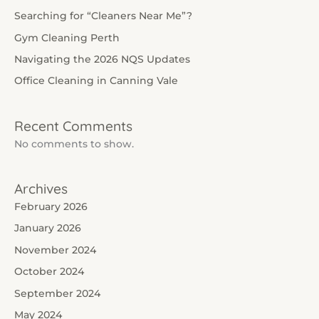
Searching for “Cleaners Near Me”?
Gym Cleaning Perth
Navigating the 2026 NQS Updates
Office Cleaning in Canning Vale
Recent Comments
No comments to show.
Archives
February 2026
January 2026
November 2024
October 2024
September 2024
May 2024