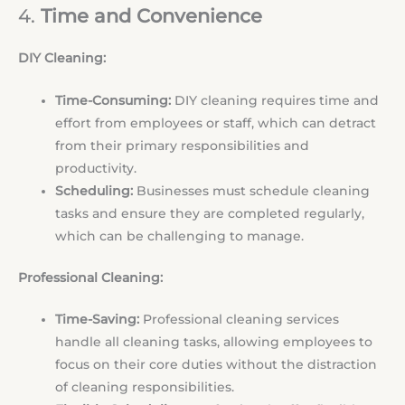
4.
Time and Convenience
DIY Cleaning:
Time-Consuming:
DIY cleaning requires time and
effort from employees or staff, which can detract
from their primary responsibilities and
productivity.
Scheduling:
Businesses must schedule cleaning
tasks and ensure they are completed regularly,
which can be challenging to manage.
Professional Cleaning:
Time-Saving:
Professional cleaning services
handle all cleaning tasks, allowing employees to
focus on their core duties without the distraction
of cleaning responsibilities.