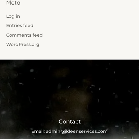
Meta
Log in
Entries feed
Comments feed
WordPress.org
Contact
Email:
admin@jkleenservices.com