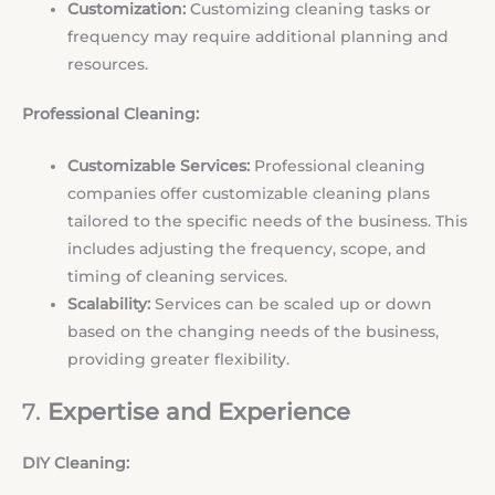
Customization:
Customizing cleaning tasks or
frequency may require additional planning and
resources.
Professional Cleaning:
Customizable Services:
Professional cleaning
companies offer customizable cleaning plans
tailored to the specific needs of the business. This
includes adjusting the frequency, scope, and
timing of cleaning services.
Scalability:
Services can be scaled up or down
based on the changing needs of the business,
providing greater flexibility.
7.
Expertise and Experience
DIY Cleaning: