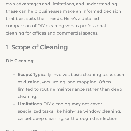
own advantages and limitations, and understanding
these can help businesses make an informed decision
that best suits their needs. Here’s a detailed
comparison of DIY cleaning versus professional
cleaning for offices and commercial spaces.
1.
Scope of Cleaning
DIY Cleaning:
Scope:
Typically involves basic cleaning tasks such
as dusting, vacuuming, and mopping. Often
limited to routine maintenance rather than deep
cleaning.
Limitations:
DIY cleaning may not cover
specialized tasks like high-rise window cleaning,
carpet deep cleaning, or thorough disinfection.