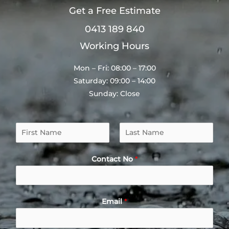
Get a Free Estimate
0413 189 840
Working Hours
Mon – Fri: 08:00 – 17:00
Saturday: 09:00 – 14:00
Sunday: Close
N
a
F
L
m
i
a
Contact No
*
e
r
s
*
s
t
t
Email
*