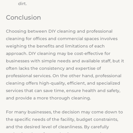
dirt.
Conclusion
Choosing between DIY cleaning and professional
cleaning for offices and commercial spaces involves
weighing the benefits and limitations of each
approach. DIY cleaning may be cost-effective for
businesses with simple needs and available staff, but it
often lacks the consistency and expertise of
professional services. On the other hand, professional
cleaning offers high-quality, efficient, and specialized
services that can save time, ensure health and safety,
and provide a more thorough cleaning.
For many businesses, the decision may come down to
the specific needs of the facility, budget constraints,
and the desired level of cleanliness. By carefully