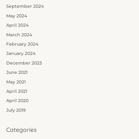
September 2024
May 2024
April 2024
March 2024
February 2024
January 2024
December 2023
June 2021
May 2021
April 2021
April 2020
July 2019
Categories