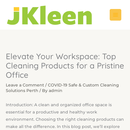
Skip
to
content
Elevate Your Workspace: Top
Cleaning Products for a Pristine
Office
Leave a Comment
/
COVID-19 Safe & Custom Cleaning
Solutions Perth
/ By
admin
Introduction: A clean and organized office space is
essential for a productive and healthy work
environment. Choosing the right cleaning products can
make all the difference. In this blog post, we’ll explore