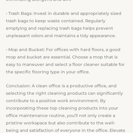
• Trash Bags: Invest in durable and appropriately sized
trash bags to keep waste contained. Regularly
emptying and replacing trash bags helps prevent
unpleasant odors and maintains a tidy appearance.
• Mop and Bucket: For offices with hard floors, a good
mop and bucket are essential. Choose a mop that is
easy to maneuver and select a floor cleaner suitable for
the specific flooring type in your office.
Conclusion: A clean office is a productive office, and
selecting the right cleaning products can significantly
contribute to a positive work environment. By
incorporating these top cleaning products into your
office maintenance routine, you’ll not only create a
pristine workspace but also contribute to the well-
being and satisfaction of everyone in the office. Elevate