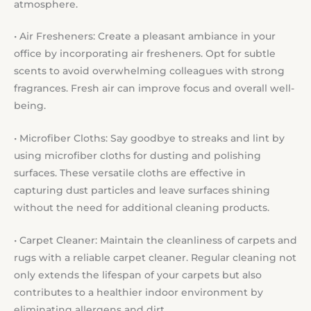
atmosphere.
• Air Fresheners: Create a pleasant ambiance in your
office by incorporating air fresheners. Opt for subtle
scents to avoid overwhelming colleagues with strong
fragrances. Fresh air can improve focus and overall well-
being.
• Microfiber Cloths: Say goodbye to streaks and lint by
using microfiber cloths for dusting and polishing
surfaces. These versatile cloths are effective in
capturing dust particles and leave surfaces shining
without the need for additional cleaning products.
• Carpet Cleaner: Maintain the cleanliness of carpets and
rugs with a reliable carpet cleaner. Regular cleaning not
only extends the lifespan of your carpets but also
contributes to a healthier indoor environment by
eliminating allergens and dirt.