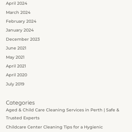
April 2024
March 2024
February 2024
January 2024
December 2023
June 2021
May 2021
April 2021
April 2020
July 2019
Categories
Aged & Child Care Cleaning Services in Perth | Safe &
Trusted Experts
Childcare Center Cleaning Tips for a Hygienic