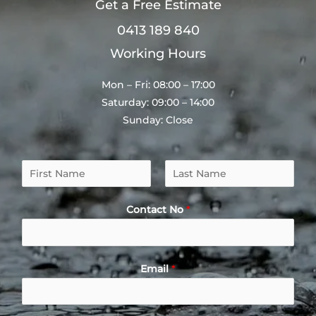
Get a Free Estimate
0413 189 840
Working Hours
Mon – Fri: 08:00 – 17:00
Saturday: 09:00 – 14:00
Sunday: Close
N
a
F
L
m
i
a
Contact No
*
e
r
s
*
s
t
t
Email
*