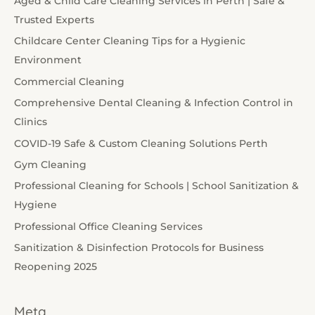
Aged & Child Care Cleaning Services in Perth | Safe &
Trusted Experts
Childcare Center Cleaning Tips for a Hygienic
Environment
Commercial Cleaning
Comprehensive Dental Cleaning & Infection Control in
Clinics
COVID-19 Safe & Custom Cleaning Solutions Perth
Gym Cleaning
Professional Cleaning for Schools | School Sanitization &
Hygiene
Professional Office Cleaning Services
Sanitization & Disinfection Protocols for Business
Reopening 2025
Meta