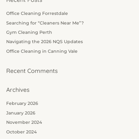
r
c
Office Cleaning Forrestdale
h
Searching for “Cleaners Near Me”?
f
Gym Cleaning Perth
o
Navigating the 2026 NQS Updates
r
Office Cleaning in Canning Vale
:
Recent Comments
Archives
February 2026
January 2026
November 2024
October 2024