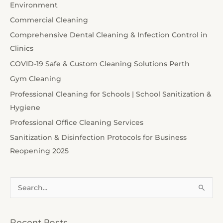
Environment
Commercial Cleaning
Comprehensive Dental Cleaning & Infection Control in
Clinics
COVID-19 Safe & Custom Cleaning Solutions Perth
Gym Cleaning
Professional Cleaning for Schools | School Sanitization &
Hygiene
Professional Office Cleaning Services
Sanitization & Disinfection Protocols for Business
Reopening 2025
S
e
a
Recent Posts