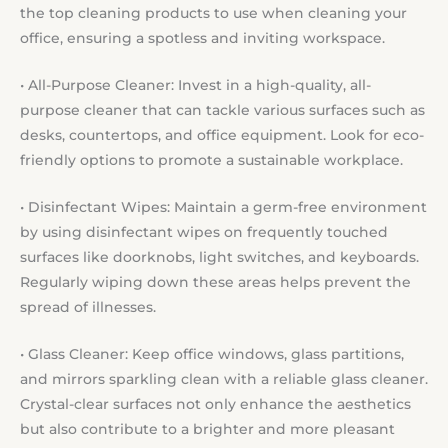
the top cleaning products to use when cleaning your
office, ensuring a spotless and inviting workspace.
• All-Purpose Cleaner: Invest in a high-quality, all-
purpose cleaner that can tackle various surfaces such as
desks, countertops, and office equipment. Look for eco-
friendly options to promote a sustainable workplace.
• Disinfectant Wipes: Maintain a germ-free environment
by using disinfectant wipes on frequently touched
surfaces like doorknobs, light switches, and keyboards.
Regularly wiping down these areas helps prevent the
spread of illnesses.
• Glass Cleaner: Keep office windows, glass partitions,
and mirrors sparkling clean with a reliable glass cleaner.
Crystal-clear surfaces not only enhance the aesthetics
but also contribute to a brighter and more pleasant