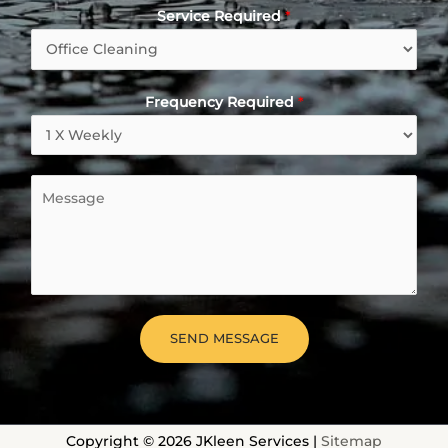
Service Required
*
Frequency Required
*
M
e
s
s
a
g
e
SEND MESSAGE
*
Copyright © 2026 JKleen Services |
Sitemap