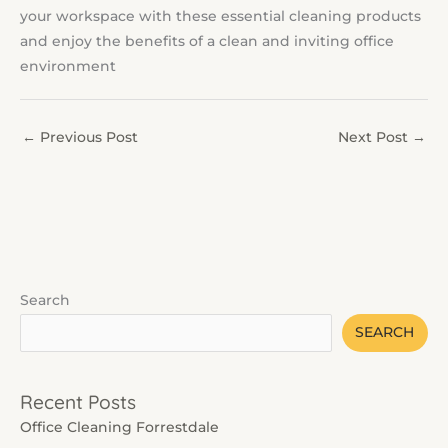
your workspace with these essential cleaning products
and enjoy the benefits of a clean and inviting office
environment
←
Previous Post
Next Post
→
Search
SEARCH
Recent Posts
Office Cleaning Forrestdale