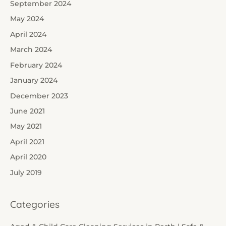
September 2024
May 2024
April 2024
March 2024
February 2024
January 2024
December 2023
June 2021
May 2021
April 2021
April 2020
July 2019
Categories