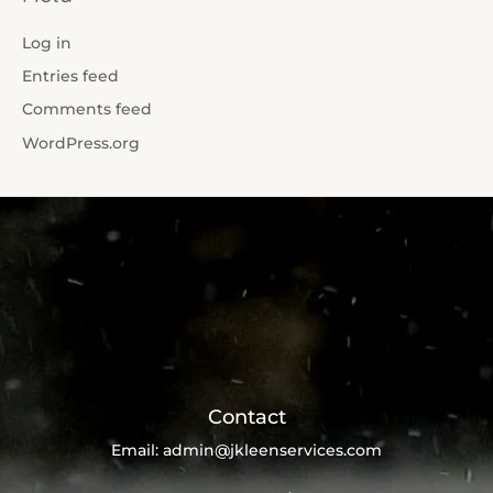
Log in
Entries feed
Comments feed
WordPress.org
Contact
Email:
admin@jkleenservices.com