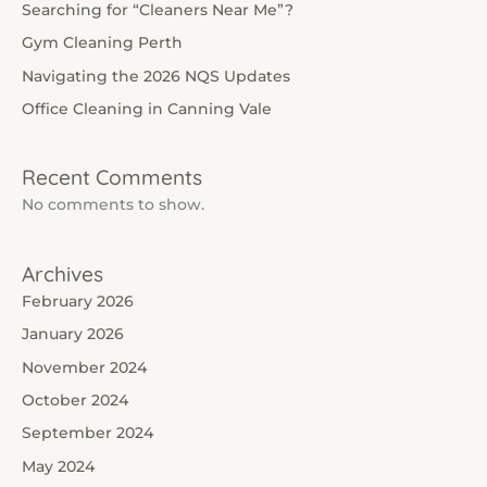
Searching for “Cleaners Near Me”?
Gym Cleaning Perth
Navigating the 2026 NQS Updates
Office Cleaning in Canning Vale
Recent Comments
No comments to show.
Archives
February 2026
January 2026
November 2024
October 2024
September 2024
May 2024