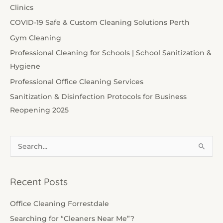
Clinics
COVID-19 Safe & Custom Cleaning Solutions Perth
Gym Cleaning
Professional Cleaning for Schools | School Sanitization &
Hygiene
Professional Office Cleaning Services
Sanitization & Disinfection Protocols for Business
Reopening 2025
S
e
a
Recent Posts
r
c
Office Cleaning Forrestdale
h
Searching for “Cleaners Near Me”?