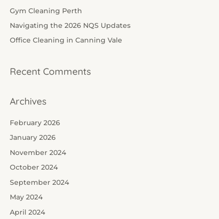
f
Gym Cleaning Perth
o
Navigating the 2026 NQS Updates
r
Office Cleaning in Canning Vale
:
Recent Comments
Archives
February 2026
January 2026
November 2024
October 2024
September 2024
May 2024
April 2024