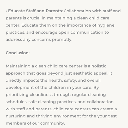
• Educate Staff and Parents:
Collaboration with staff and
parents is crucial in maintaining a clean child care
center. Educate them on the importance of hygiene
practices, and encourage open communication to
address any concerns promptly.
Conclusion:
Maintaining a clean child care center is a holistic
approach that goes beyond just aesthetic appeal. It
directly impacts the health, safety, and overall
development of the children in your care. By
prioritizing cleanliness through regular cleaning
schedules, safe cleaning practices, and collaboration
with staff and parents, child care centers can create a
nurturing and thriving environment for the youngest
members of our community.