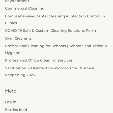
Environment
Commercial Cleaning
Comprehensive Dental Cleaning & Infection Control in
Clinics
COVID-19 Safe & Custom Cleaning Solutions Perth
Gym Cleaning
Professional Cleaning for Schools | School Sanitization &
Hygiene
Professional Office Cleaning Services
Sanitization & Disinfection Protocols for Business
Reopening 2025
Meta
Log in
Entries feed