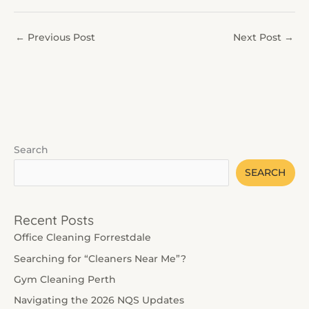
←
Previous Post
Next Post
→
Search
SEARCH
Recent Posts
Office Cleaning Forrestdale
Searching for “Cleaners Near Me”?
Gym Cleaning Perth
Navigating the 2026 NQS Updates