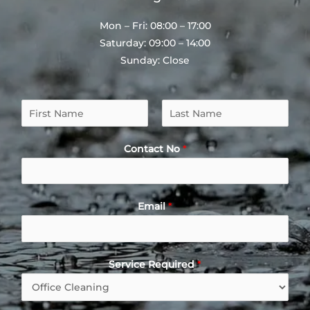
Mon – Fri: 08:00 – 17:00
Saturday: 09:00 – 14:00
Sunday: Close
N
a
F
L
m
i
a
Contact No
*
e
r
s
*
s
t
t
Email
*
Service Required
*