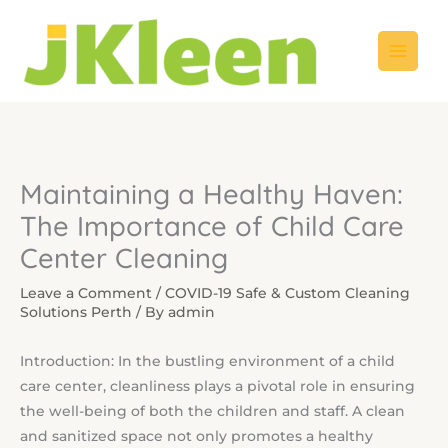
Skip
to
content
Maintaining a Healthy Haven:
The Importance of Child Care
Center Cleaning
Leave a Comment
/
COVID-19 Safe & Custom Cleaning
Solutions Perth
/ By
admin
Introduction: In the bustling environment of a child
care center, cleanliness plays a pivotal role in ensuring
the well-being of both the children and staff. A clean
and sanitized space not only promotes a healthy