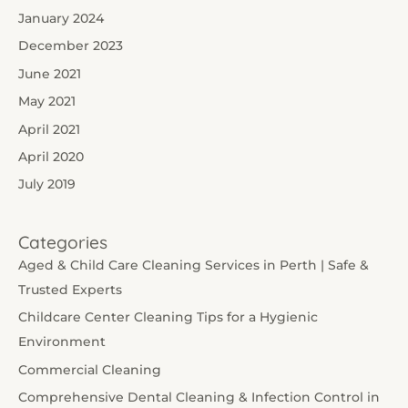
January 2024
December 2023
June 2021
May 2021
April 2021
April 2020
July 2019
Categories
Aged & Child Care Cleaning Services in Perth | Safe &
Trusted Experts
Childcare Center Cleaning Tips for a Hygienic
Environment
Commercial Cleaning
Comprehensive Dental Cleaning & Infection Control in