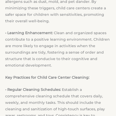
allergens such as dust, mold, and pet dander. By
minimizing these triggers, child care centers create a
safer space for children with sensitivities, promoting
their overall well-being.
• Learning Enhancement:
Clean and organized spaces
contribute to a positive learning environment. Children
are more likely to engage in activities when the
surroundings are tidy, fostering a sense of order and
structure that is conducive to their cognitive and
emotional development.
Key Practices for Child Care Center Cleaning:
• Regular Cleaning Schedules:
Establish a
comprehensive cleaning schedule that covers daily,
weekly, and monthly tasks. This should include the
cleaning and sanitization of high-touch surfaces, play
areas, restrooms, and toys. Consistency is key to