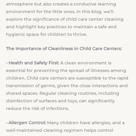
atmosphere but also creates a conducive learning
environment for the little ones. In this blog, we’ll
explore the significance of child care center cleaning
and highlight key practices to maintain a safe and
hygienic space for children to thrive.
The Importance of Cleanliness in Child Care Centers:
• Health and Safety First:
A clean environment is
essential for preventing the spread of illnesses among
children. Child care centers are susceptible to the rapid
transmission of germs, given the close interactions and
shared spaces. Regular cleaning routines, including
disinfection of surfaces and toys, can significantly
reduce the risk of infections.
• Allergen Control:
Many children have allergies, and a
well-maintained cleaning regimen helps control