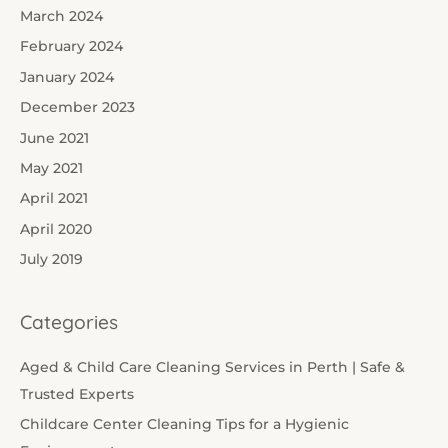
March 2024
February 2024
January 2024
December 2023
June 2021
May 2021
April 2021
April 2020
July 2019
Categories
Aged & Child Care Cleaning Services in Perth | Safe &
Trusted Experts
Childcare Center Cleaning Tips for a Hygienic