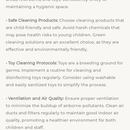
maintaining a hygienic space.
• Safe Cleaning Products:
Choose cleaning products that
are child-friendly and safe. Avoid harsh chemicals that
may pose health risks to young children. Green
cleaning solutions are an excellent choice, as they are
effective and environmentally friendly.
• Toy Cleaning Protocols:
Toys are a breeding ground for
germs. Implement a routine for cleaning and
disinfecting toys regularly. Consider using washable
and easily sanitized toys to simplify the process.
• Ventilation and Air Quality:
Ensure proper ventilation
to minimize the buildup of airborne pollutants. Clean air
ducts and filters regularly to maintain good indoor air
quality, promoting a healthier environment for both
children and staff.