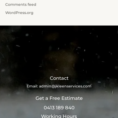
Comments feed
WordPress.org
Contact
Email:
admin@jkleenservices.com
Get a Free Estimate
0413 189 840
Working Hours