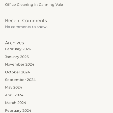
Office Cleaning in Canning Vale
Recent Comments
No comments to show.
Archives
February 2026
January 2026
November 2024
October 2024
September 2024
May 2024
April 2024
March 2024
February 2024