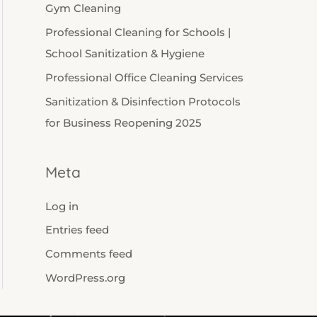
Gym Cleaning
Professional Cleaning for Schools |
School Sanitization & Hygiene
Professional Office Cleaning Services
Sanitization & Disinfection Protocols
for Business Reopening 2025
Meta
Log in
Entries feed
Comments feed
WordPress.org