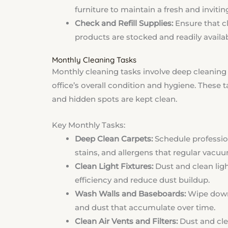
furniture to maintain a fresh and invitin
Check and Refill Supplies:
Ensure that cl
products are stocked and readily availab
Monthly Cleaning Tasks
Monthly cleaning tasks involve deep cleaning 
office’s overall condition and hygiene. These 
and hidden spots are kept clean.
Key Monthly Tasks:
Deep Clean Carpets:
Schedule professio
stains, and allergens that regular vacuu
Clean Light Fixtures:
Dust and clean ligh
efficiency and reduce dust buildup.
Wash Walls and Baseboards:
Wipe down 
and dust that accumulate over time.
Clean Air Vents and Filters:
Dust and clea