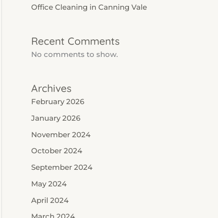
Office Cleaning in Canning Vale
Recent Comments
No comments to show.
Archives
February 2026
January 2026
November 2024
October 2024
September 2024
May 2024
April 2024
March 2024