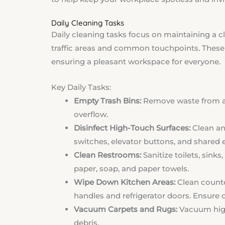
Daily Cleaning Tasks
Daily cleaning tasks focus on maintaining a 
traffic areas and common touchpoints. These 
ensuring a pleasant workspace for everyone.
Key Daily Tasks:
Empty Trash Bins:
Remove waste from all
overflow.
Disinfect High-Touch Surfaces:
Clean and
switches, elevator buttons, and shared eq
Clean Restrooms:
Sanitize toilets, sinks
paper, soap, and paper towels.
Wipe Down Kitchen Areas:
Clean counte
handles and refrigerator doors. Ensure 
Vacuum Carpets and Rugs:
Vacuum high-
debris.