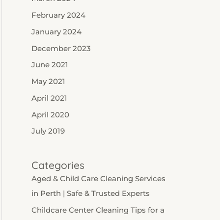
February 2024
January 2024
December 2023
June 2021
May 2021
April 2021
April 2020
July 2019
Categories
Aged & Child Care Cleaning Services
in Perth | Safe & Trusted Experts
Childcare Center Cleaning Tips for a