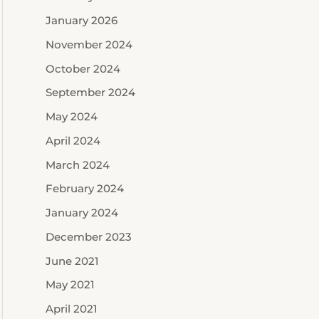
January 2026
November 2024
October 2024
September 2024
May 2024
April 2024
March 2024
February 2024
January 2024
December 2023
June 2021
May 2021
April 2021