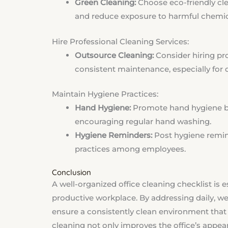
Green Cleaning:
Choose eco-friendly cle
and reduce exposure to harmful chemic
Hire Professional Cleaning Services:
Outsource Cleaning:
Consider hiring pr
consistent maintenance, especially for 
Maintain Hygiene Practices:
Hand Hygiene:
Promote hand hygiene by
encouraging regular hand washing.
Hygiene Reminders:
Post hygiene remin
practices among employees.
Conclusion
A well-organized office cleaning checklist is e
productive workplace. By addressing daily, w
ensure a consistently clean environment tha
cleaning not only improves the office’s appea