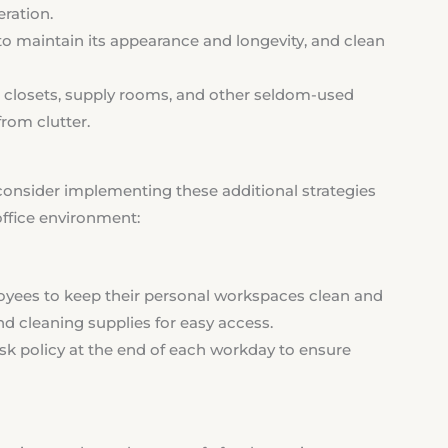
eration.
to maintain its appearance and longevity, and clean
 closets, supply rooms, and other seldom-used
rom clutter.
consider implementing these additional strategies
office environment:
ees to keep their personal workspaces clean and
nd cleaning supplies for easy access.
k policy at the end of each workday to ensure