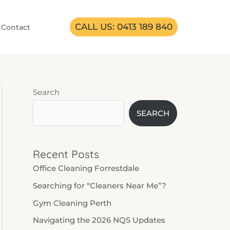
CALL US: 0413 189 840
Contact
Search
SEARCH
Recent Posts
Office Cleaning Forrestdale
Searching for “Cleaners Near Me”?
Gym Cleaning Perth
Navigating the 2026 NQS Updates