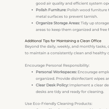
good air quality and efficient system op
Polish Furniture:
Polish wood furniture 
metal surfaces to prevent tarnish.
Organize Storage Areas:
Tidy up storage
areas to keep them organized and free f
Additional Tips for Maintaining a Clean Office
Beyond the daily, weekly, and monthly tasks, 
to maintain a consistently clean and healthy 
Encourage Personal Responsibility:
Personal Workspaces:
Encourage employ
organized. Provide disinfectant wipes a
Clear Desk Policy:
Implement a clear des
desks are tidy and ready for cleaning.
Use Eco-Friendly Cleaning Products: