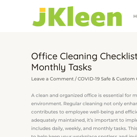
Skip
to
H
content
Office Cleaning Checklist
Monthly Tasks
Leave a Comment
/
COVID-19 Safe & Custom C
A clean and organized office is essential for
environment. Regular cleaning not only enha
contributes to employee well-being and efficien
adequately maintained, it’s important to im
includes daily, weekly, and monthly tasks. This
to help keep your workplace spotless and invi