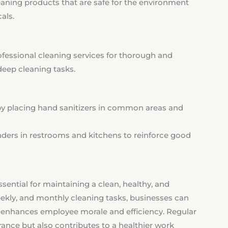
aning products that are safe for the environment
als.
ofessional cleaning services for thorough and
deep cleaning tasks.
 placing hand sanitizers in common areas and
ders in restrooms and kitchens to reinforce good
ssential for maintaining a clean, healthy, and
eekly, and monthly cleaning tasks, businesses can
t enhances employee morale and efficiency. Regular
rance but also contributes to a healthier work