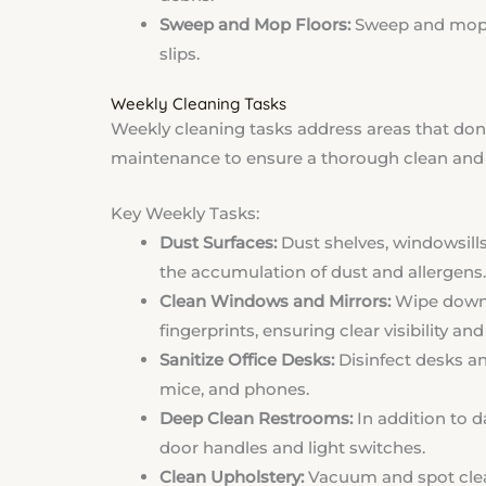
Sweep and Mop Floors:
Sweep and mop h
slips.
Weekly Cleaning Tasks
Weekly cleaning tasks address areas that don’t
maintenance to ensure a thorough clean and 
Key Weekly Tasks:
Dust Surfaces:
Dust shelves, windowsills
the accumulation of dust and allergens.
Clean Windows and Mirrors:
Wipe down 
fingerprints, ensuring clear visibility a
Sanitize Office Desks:
Disinfect desks a
mice, and phones.
Deep Clean Restrooms:
In addition to da
door handles and light switches.
Clean Upholstery:
Vacuum and spot clean