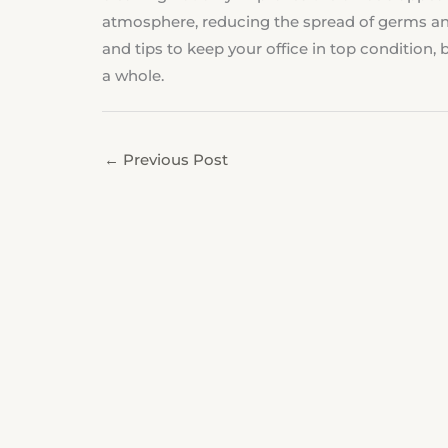
atmosphere, reducing the spread of germs an
and tips to keep your office in top condition
a whole.
←
Previous Post