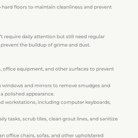
ard floors to maintain cleanliness and prevent
 require daily attention but still need regular
prevent the buildup of grime and dust.
, office equipment, and other surfaces to prevent
windows and mirrors to remove smudges and
nd a polished appearance.
nd workstations, including computer keyboards,
ily tasks, scrub tiles, clean grout lines, and sanitize
 office chairs, sofas, and other upholstered