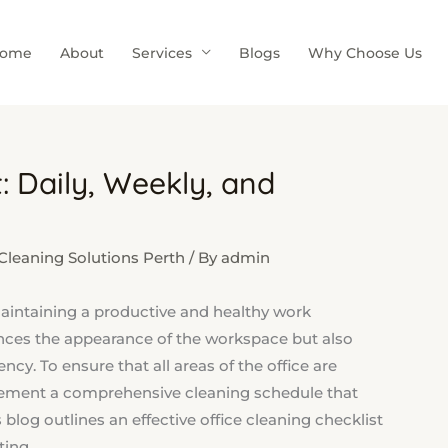
ome
About
Services
Blogs
Why Choose Us
: Daily, Weekly, and
leaning Solutions Perth
/ By
admin
 maintaining a productive and healthy work
nces the appearance of the workspace but also
cy. To ensure that all areas of the office are
plement a comprehensive cleaning schedule that
 blog outlines an effective office cleaning checklist
ting.