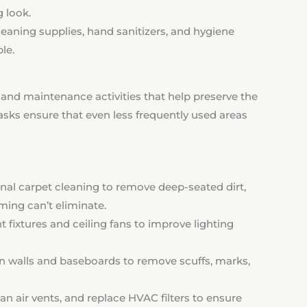
g look.
eaning supplies, hand sanitizers, and hygiene
le.
and maintenance activities that help preserve the
tasks ensure that even less frequently used areas
nal carpet cleaning to remove deep-seated dirt,
ming can’t eliminate.
t fixtures and ceiling fans to improve lighting
walls and baseboards to remove scuffs, marks,
n air vents, and replace HVAC filters to ensure