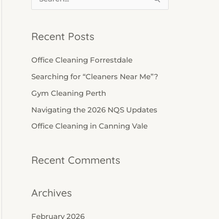
S
e
a
Recent Posts
r
c
Office Cleaning Forrestdale
h
Searching for “Cleaners Near Me”?
f
Gym Cleaning Perth
o
Navigating the 2026 NQS Updates
r
Office Cleaning in Canning Vale
:
Recent Comments
Archives
February 2026