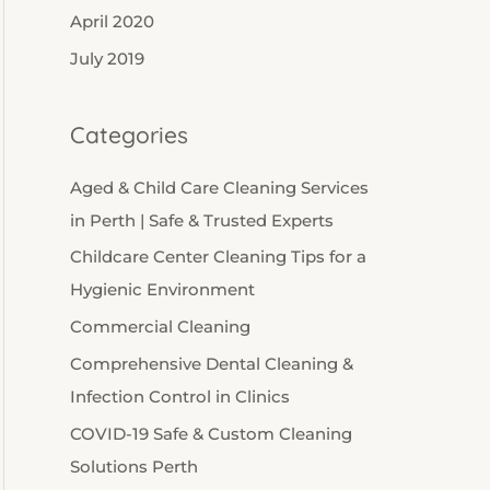
April 2020
July 2019
Categories
Aged & Child Care Cleaning Services
in Perth | Safe & Trusted Experts
Childcare Center Cleaning Tips for a
Hygienic Environment
Commercial Cleaning
Comprehensive Dental Cleaning &
Infection Control in Clinics
COVID-19 Safe & Custom Cleaning
Solutions Perth