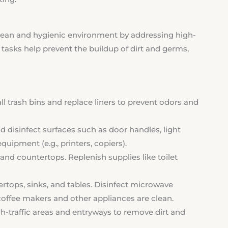
clean and hygienic environment by addressing high-
tasks help prevent the buildup of dirt and germs,
 trash bins and replace liners to prevent odors and
 disinfect surfaces such as door handles, light
uipment (e.g., printers, copiers).
, and countertops. Replenish supplies like toilet
rtops, sinks, and tables. Disinfect microwave
coffee makers and other appliances are clean.
traffic areas and entryways to remove dirt and