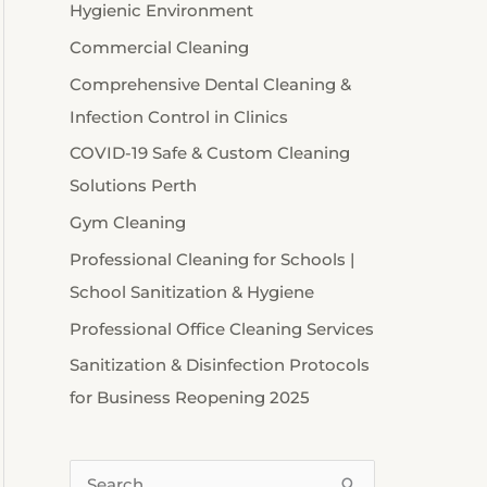
Hygienic Environment
Commercial Cleaning
Comprehensive Dental Cleaning &
Infection Control in Clinics
COVID-19 Safe & Custom Cleaning
Solutions Perth
Gym Cleaning
Professional Cleaning for Schools |
School Sanitization & Hygiene
Professional Office Cleaning Services
Sanitization & Disinfection Protocols
for Business Reopening 2025