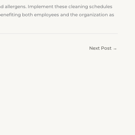
d allergens. Implement these cleaning schedules
, benefiting both employees and the organization as
Next Post
→