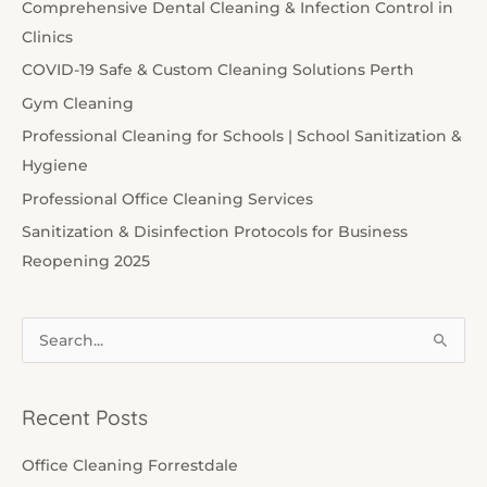
Comprehensive Dental Cleaning & Infection Control in
Clinics
COVID-19 Safe & Custom Cleaning Solutions Perth
Gym Cleaning
Professional Cleaning for Schools | School Sanitization &
Hygiene
Professional Office Cleaning Services
Sanitization & Disinfection Protocols for Business
Reopening 2025
S
e
a
Recent Posts
r
c
Office Cleaning Forrestdale