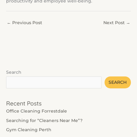
productivity and employee well-being.
←
Previous Post
Next Post
→
Search
SEARCH
Recent Posts
Office Cleaning Forrestdale
Searching for “Cleaners Near Me”?
Gym Cleaning Perth