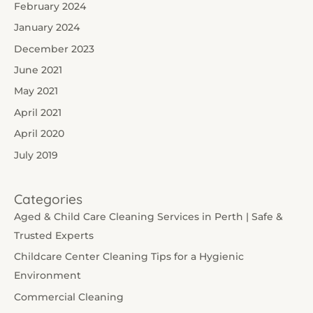
February 2024
January 2024
December 2023
June 2021
May 2021
April 2021
April 2020
July 2019
Categories
Aged & Child Care Cleaning Services in Perth | Safe &
Trusted Experts
Childcare Center Cleaning Tips for a Hygienic
Environment
Commercial Cleaning