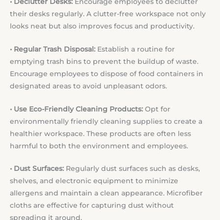
• Declutter Desks:
Encourage employees to declutter
their desks regularly. A clutter-free workspace not only
looks neat but also improves focus and productivity.
• Regular Trash Disposal:
Establish a routine for
emptying trash bins to prevent the buildup of waste.
Encourage employees to dispose of food containers in
designated areas to avoid unpleasant odors.
• Use Eco-Friendly Cleaning Products:
Opt for
environmentally friendly cleaning supplies to create a
healthier workspace. These products are often less
harmful to both the environment and employees.
• Dust Surfaces:
Regularly dust surfaces such as desks,
shelves, and electronic equipment to minimize
allergens and maintain a clean appearance. Microfiber
cloths are effective for capturing dust without
spreading it around.