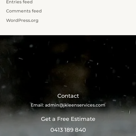
Entries feed
Comments feed
WordPress.org
Contact
Email:
admin@jkleenservices.com
Get a Free Estimate
0413 189 840