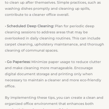
to clean up after themselves. Simple practices, such as
washing dishes promptly and cleaning up spills,
contribute to a cleaner office overall.
• Scheduled Deep Cleaning:
Plan for periodic deep
cleaning sessions to address areas that may be
overlooked in daily cleaning routines. This can include
carpet cleaning, upholstery maintenance, and thorough
cleaning of communal spaces.
• Go Paperless:
Minimize paper usage to reduce clutter
and make cleaning more manageable. Encourage
digital document storage and printing only when
necessary to maintain a cleaner and more eco-friendly
office.
By implementing these tips, you can create a clean and
organized office environment that enhances both