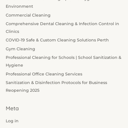
Environment
Commercial Cleaning
Comprehensive Dental Cleaning & Infection Control in
Clinics
COVID-19 Safe & Custom Cleaning Solutions Perth
Gym Cleaning
Professional Cleaning for Schools | School Sanitization &
Hygiene
Professional Office Cleaning Services
Sanitization & Disinfection Protocols for Business
Reopening 2025
Meta
Log in