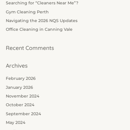
h
Searching for “Cleaners Near Me”?
f
Gym Cleaning Perth
o
Navigating the 2026 NQS Updates
r
Office Cleaning in Canning Vale
:
Recent Comments
Archives
February 2026
January 2026
November 2024
October 2024
September 2024
May 2024