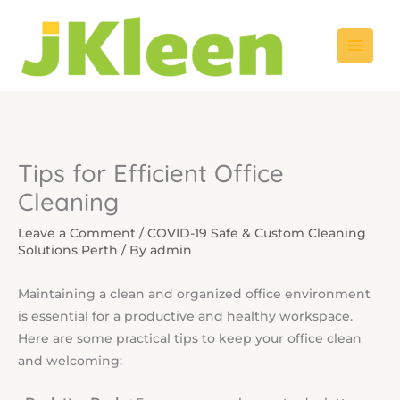
Skip
to
content
Tips for Efficient Office
Cleaning
Leave a Comment
/
COVID-19 Safe & Custom Cleaning
Solutions Perth
/ By
admin
Maintaining a clean and organized office environment
is essential for a productive and healthy workspace.
Here are some practical tips to keep your office clean
and welcoming: