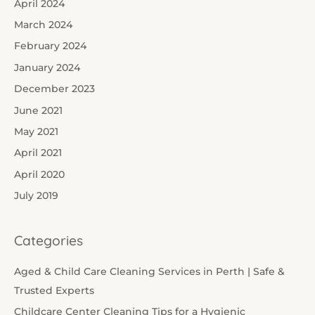
April 2024
March 2024
February 2024
January 2024
December 2023
June 2021
May 2021
April 2021
April 2020
July 2019
Categories
Aged & Child Care Cleaning Services in Perth | Safe &
Trusted Experts
Childcare Center Cleaning Tips for a Hygienic