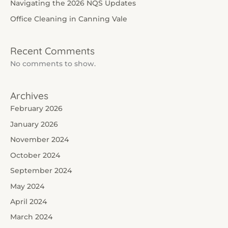
Navigating the 2026 NQS Updates
Office Cleaning in Canning Vale
Recent Comments
No comments to show.
Archives
February 2026
January 2026
November 2024
October 2024
September 2024
May 2024
April 2024
March 2024