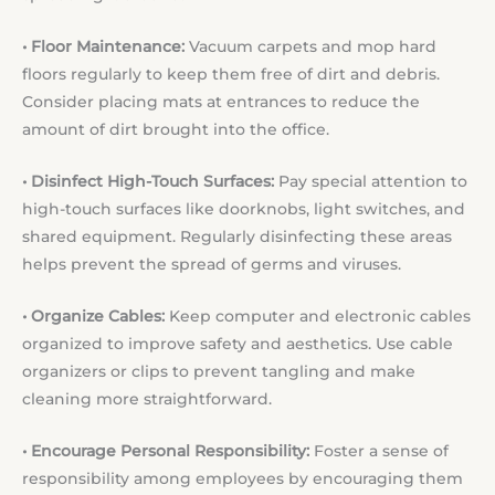
• Floor Maintenance:
Vacuum carpets and mop hard
floors regularly to keep them free of dirt and debris.
Consider placing mats at entrances to reduce the
amount of dirt brought into the office.
• Disinfect High-Touch Surfaces:
Pay special attention to
high-touch surfaces like doorknobs, light switches, and
shared equipment. Regularly disinfecting these areas
helps prevent the spread of germs and viruses.
• Organize Cables:
Keep computer and electronic cables
organized to improve safety and aesthetics. Use cable
organizers or clips to prevent tangling and make
cleaning more straightforward.
• Encourage Personal Responsibility:
Foster a sense of
responsibility among employees by encouraging them