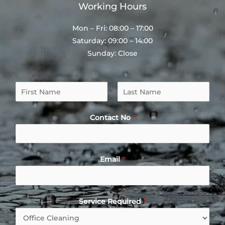
Working Hours
Mon – Fri: 08:00 – 17:00
Saturday: 09:00 – 14:00
Sunday: Close
N
a
F
L
m
i
a
Contact No
*
e
r
s
*
s
t
t
Email
*
Service Required
*